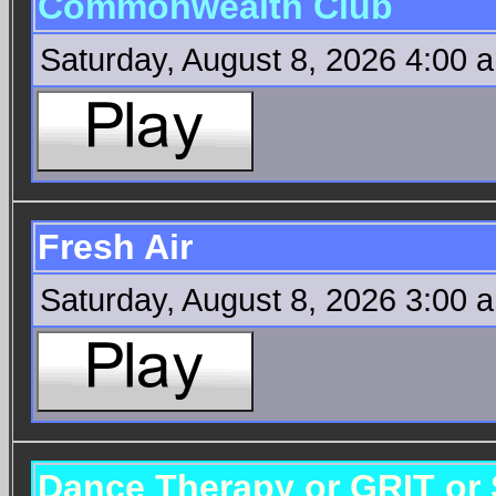
Commonwealth Club
Saturday, August 8, 2026 4:00 
Fresh Air
Saturday, August 8, 2026 3:00 
Dance Therapy or GRIT or 