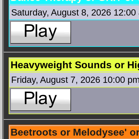
Saturday, August 8, 2026 12:00
Heavyweight Sounds or Hi
Friday, August 7, 2026 10:00 p
Beetroots or Melodysee' 