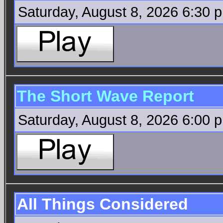
Saturday, August 8, 2026 6:30 
The Short Wave Report
Saturday, August 8, 2026 6:00 
All Things Considered