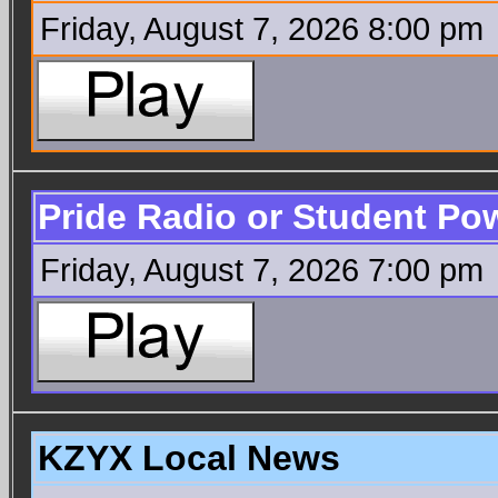
Friday, August 7, 2026 8:00 pm
Pride Radio or Student Po
Friday, August 7, 2026 7:00 pm
KZYX Local News