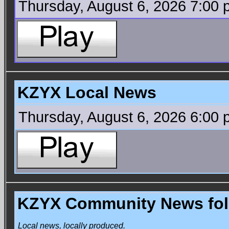
Thursday, August 6, 2026 7:00
KZYX Local News
Thursday, August 6, 2026 6:00
KZYX Community News foll
Local news, locally produced.