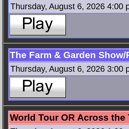
Thursday, August 6, 2026 4:00
The Farm & Garden Show/
Thursday, August 6, 2026 3:00
World Tour OR Across the 