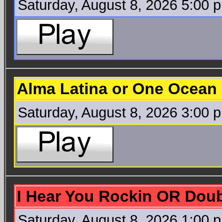
Saturday, August 8, 2026 5:00 
Alma Latina or One Ocean 
Saturday, August 8, 2026 3:00 
I Hear You Rockin OR Doub
Saturday, August 8, 2026 1:00 