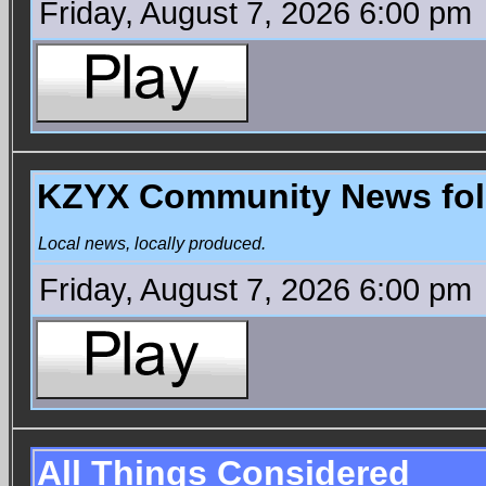
Friday, August 7, 2026 6:00 pm
KZYX Community News foll
Local news, locally produced.
Friday, August 7, 2026 6:00 pm
All Things Considered