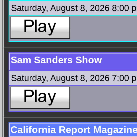
Saturday, August 8, 2026 8:00 
Sam Sanders Show
Saturday, August 8, 2026 7:00 
California Report Magazin