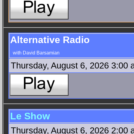
Alternative Radio
with David Barsamian
Thursday, August 6, 2026 3:00
Le Show
Thursday, August 6, 2026 2:00