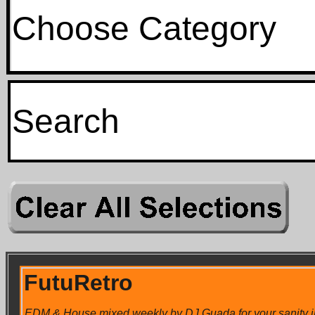
Choose Category
FutuRetro
EDM & House mixed weekly by DJ Guada for your sanity in