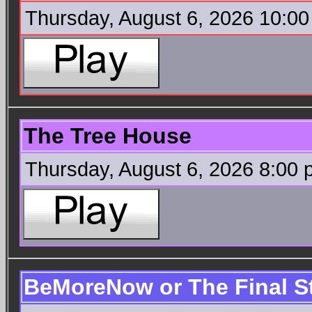
Thursday, August 6, 2026 10:0
The Tree House
Thursday, August 6, 2026 8:00
BeMoreNow or The Final S