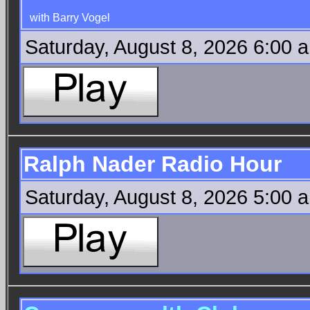
with Barry Vogel
Saturday, August 8, 2026 6:00 
Ralph Nader Radio Hour
Saturday, August 8, 2026 5:00 