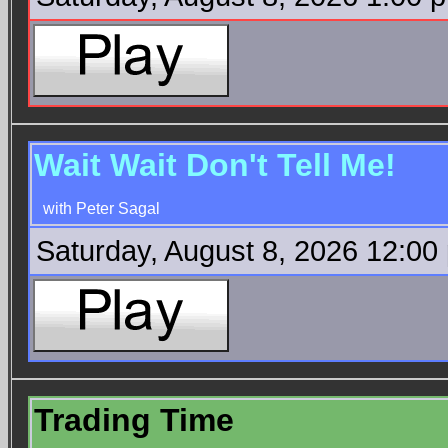
Wait Wait Don't Tell Me!
with Peter Sagal
Saturday, August 8, 2026 12:00
Trading Time