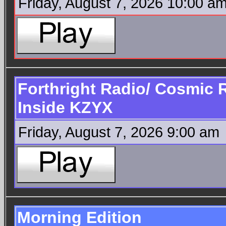
Friday, August 7, 2026 10:00 a
Forthright Radio/ Cosmic 
Inside KZYX
Friday, August 7, 2026 9:00 am
Morning Edition