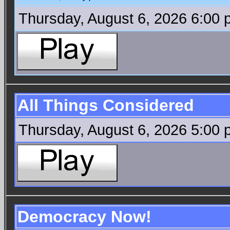
Thursday, August 6, 2026 6:00
All Things Considered
Thursday, August 6, 2026 5:00
Democracy Now!