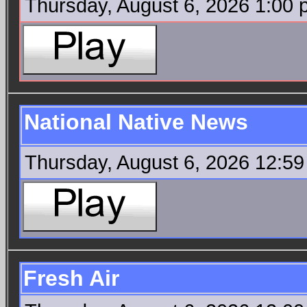
Thursday, August 6, 2026 1:00
National Native News
Thursday, August 6, 2026 12:5
Fresh Air