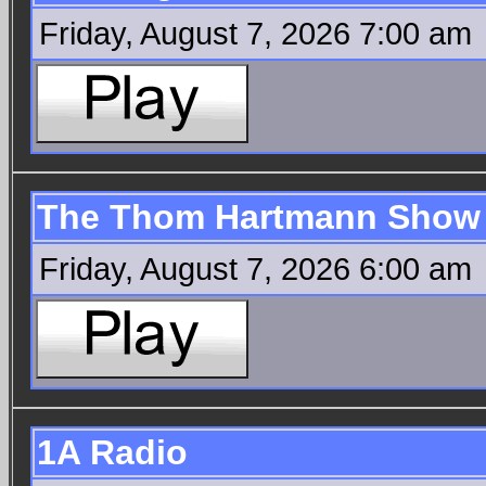
Friday, August 7, 2026 7:00 am
The Thom Hartmann Show
Friday, August 7, 2026 6:00 am
1A Radio