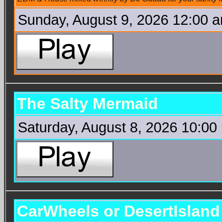
Sunday, August 9, 2026 12:00 
The Salty Mermaid
Saturday, August 8, 2026 10:00
CarWheels or DesertIslan