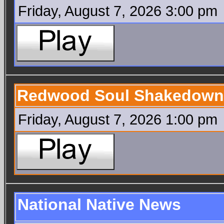
Friday, August 7, 2026 3:00 pm
Redwood Soul Shakedown
Friday, August 7, 2026 1:00 pm
National Native News