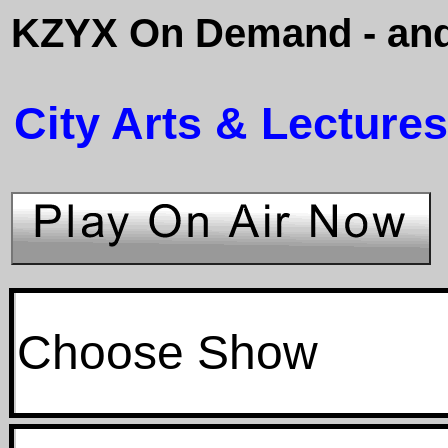
KZYX On Demand - and
City Arts & Lectures
Choose Show