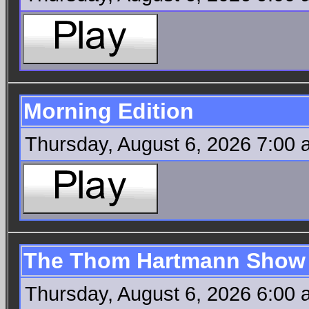
Morning Edition
Thursday, August 6, 2026 7:00
The Thom Hartmann Show
Thursday, August 6, 2026 6:00