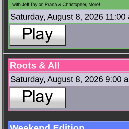
with Jeff Taylor, Prana & Christopher, More!
Saturday, August 8, 2026 11:00
Roots & All
Saturday, August 8, 2026 9:00 
Weekend Edition