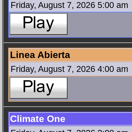
Friday, August 7, 2026 5:00 am
Linea Abierta
Friday, August 7, 2026 4:00 am
Climate One