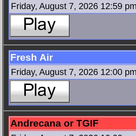
Friday, August 7, 2026 12:59 p
Fresh Air
Friday, August 7, 2026 12:00 p
Andrecana or TGIF