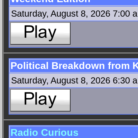
Saturday, August 8, 2026 7:00 
Political Breakdown from
Saturday, August 8, 2026 6:30 
Radio Curious