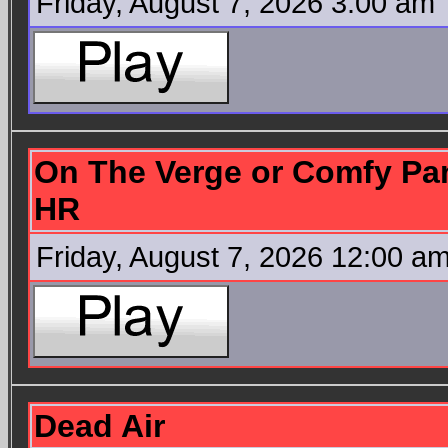
Friday, August 7, 2026 3:00 am
On The Verge or Comfy Pan
HR
Friday, August 7, 2026 12:00 a
Dead Air