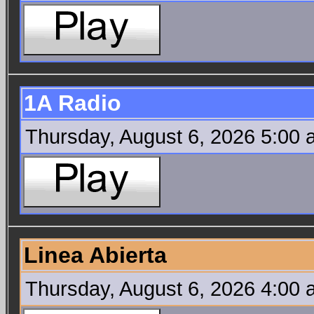
1A Radio
Thursday, August 6, 2026 5:00
Linea Abierta
Thursday, August 6, 2026 4:00