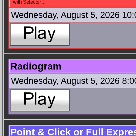
with Selector J
Wednesday, August 5, 2026 10
Radiogram
Wednesday, August 5, 2026 8:
Point & Click or Full Expr