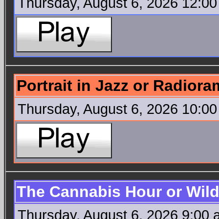
Thursday, August 6, 2026 12:0
Portrait in Jazz or Radior
Thursday, August 6, 2026 10:0
The Cannabis Hour or Wild
Thursday, August 6, 2026 9:00