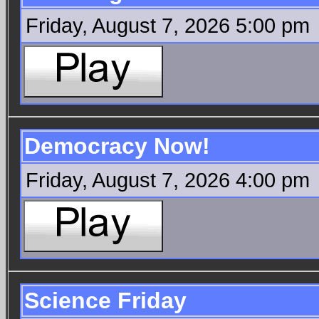
Friday, August 7, 2026 5:00 pm
Democracy Now!
Friday, August 7, 2026 4:00 pm
Science Friday