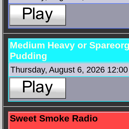
Medium Heavy or Spareorg
Pudding
Thursday, August 6, 2026 12:0
Sweet Smoke Radio